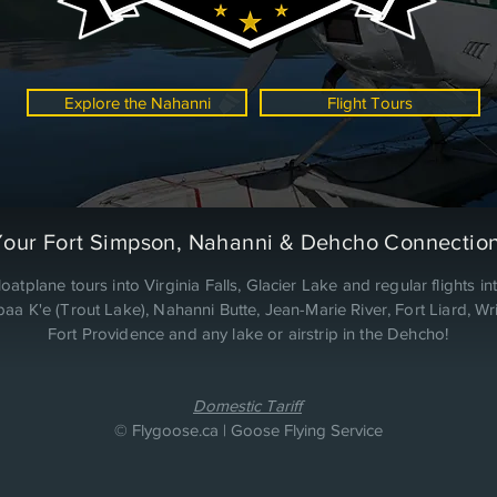
Explore the Nahanni
Flight Tours
Your Fort Simpson, Nahanni & Dehcho Connection
loatplane tours into Virginia Falls, Glacier Lake and regular flights in
a K'e (Trout Lake), Nahanni Butte, Jean-Marie River, Fort Liard, Wri
Fort Providence and any lake or airstrip in the Dehcho!
Domestic Tariff
© Flygoose.ca | Goose Flying Service