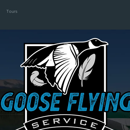
Tours