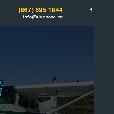
(867) 6
95 1644
info@flygoose.ca