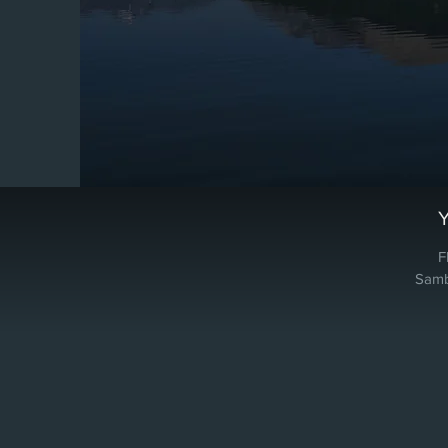
F
Samba