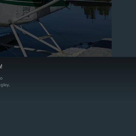
!
to
gley,