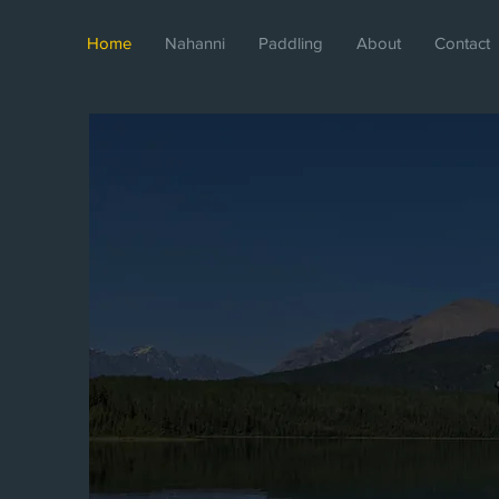
Home
Nahanni
Paddling
About
Contact